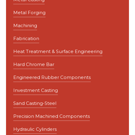
Metal Forging
Machining
Fabrication
Heat Treatment & Surface Engineering
Hard Chrome Bar
Engineered Rubber Components
Investment Casting
Sand Casting-Steel
Precision Machined Components
Hydraulic Cylinders