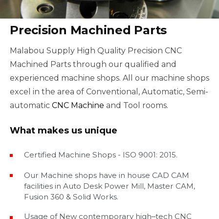
Precision Machined Parts
Malabou Supply High Quality Precision CNC
Machined Parts through our qualified and
experienced machine shops. All our machine shops
excel in the area of Conventional, Automatic, Semi-
automatic
CNC Machine
and Tool rooms.
What makes us unique
Certified Machine Shops - ISO 9001: 2015.
Our Machine shops have in house CAD CAM
facilities in Auto Desk Power Mill, Master CAM,
Fusion 360 & Solid Works.
Usage of New contemporary high‒tech CNC