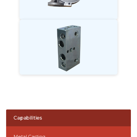
Capabilities
Metal Casting