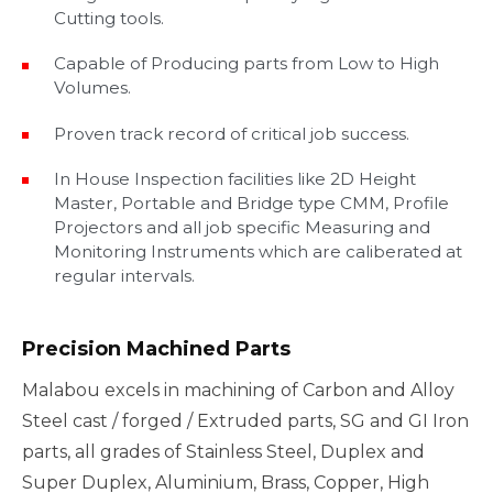
Cutting tools.
Capable of Producing parts from Low to High
Volumes.
Proven track record of critical job success.
In House Inspection facilities like 2D Height
Master, Portable and Bridge type CMM, Profile
Projectors and all job specific Measuring and
Monitoring Instruments which are caliberated at
regular intervals.
Precision Machined Parts
Malabou excels in machining of Carbon and Alloy
Steel cast / forged / Extruded parts, SG and GI Iron
parts, all grades of Stainless Steel, Duplex and
Super Duplex, Aluminium, Brass, Copper, High