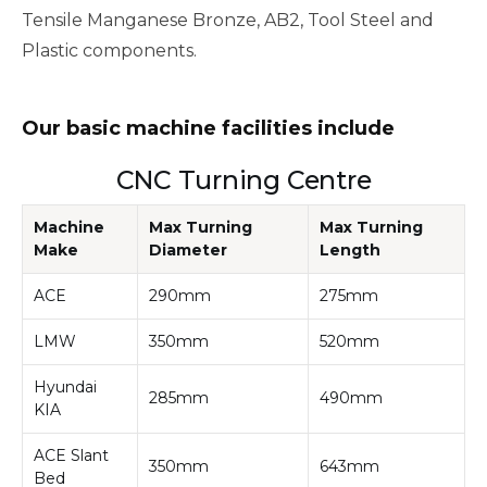
Tensile Manganese Bronze, AB2, Tool Steel and
Plastic components.
Our basic machine facilities include
CNC Turning Centre
Machine
Max Turning
Max Turning
Make
Diameter
Length
ACE
290mm
275mm
LMW
350mm
520mm
Hyundai
285mm
490mm
KIA
ACE Slant
350mm
643mm
Bed