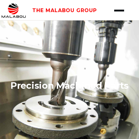
THE MALABOU GROUP
Precision Machined Parts