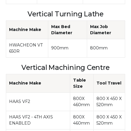
Vertical Turning Lathe
Max Bed
Max Job
Machine Make
Diameter
Diameter
HWACHEON VT
900mm
800mm
650R
Vertical Machining Centre
Table
Machine Make
Tool Travel
Size
800X
800 X 450 X
HAAS VF2
460mm
520mm
HAAS VF2 - 4TH AXIS
800X
800 X 450 X
ENABLED
460mm
520mm