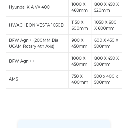
1000 X
800 X 450 X
Hyundai KIA VX 400
460mm
520mm
1150 X
1050 X 600
HWACHEON VESTA 1050B
600mm
X 600mm
BFW Agni+ (200MM Dia
900 X
600 X 450 X
UCAM Rotary 4th Axis)
450mm
500mm
1000 X
800 X 450 X
BFW Agni++
450mm
500mm
750 X
500 x 400 x
AMS
400mm
500mm